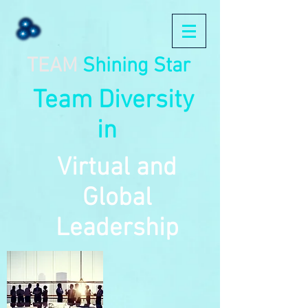
TEAM
Shining Star
Team Diversity
in
Virtual and
Global
Leadership