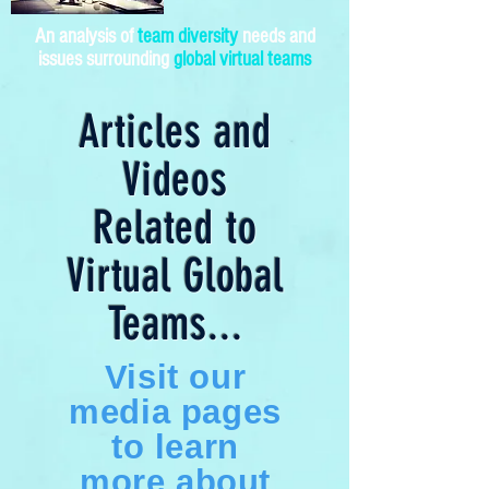
An analysis of
team diversity
needs and
issues surrounding
global virtual teams
Articles and
Videos
Related to
Virtual Global
Teams...
Visit our
media pages
to learn
more about