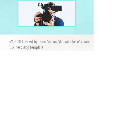
© 2018 Created by Team Shining Star with the
Wix.com
Business Blog Template