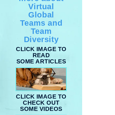
Virtual
Global
Teams and
Team
Diversity
CLICK IMAGE TO
READ
SOME ARTICLES
CLICK IMAGE TO
CHECK OUT
SOME VIDEOS